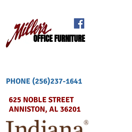
OFFICE FURNITURE
PHONE
(256)237-1641
625 NOBLE STREET
ANNISTON, AL 36201