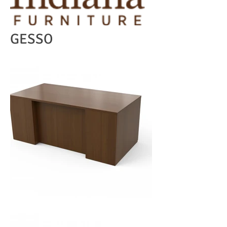
GESSO