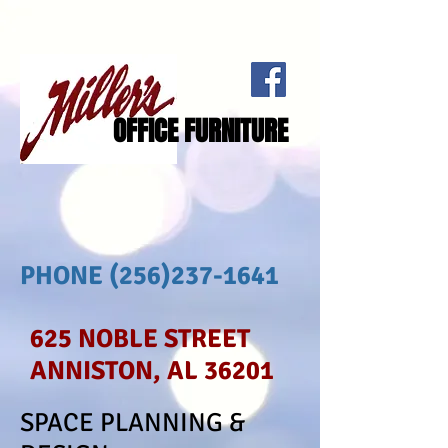
OFFICE FURNITURE
PHONE
(256)237-1641
625 NOBLE STREET
ANNISTON, AL 36201
SPACE PLANNING &