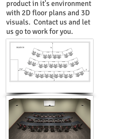
product in it's environment
with 2D floor plans and 3D
visuals. Contact us and let
us go to work for you.