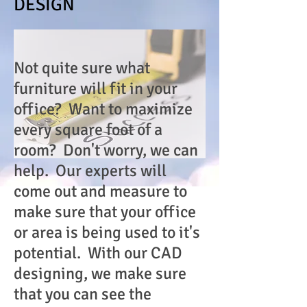
DESIGN
Not quite sure what
furniture will fit in your
office? Want to maximize
every square foot of a
room? Don't worry, we can
help. Our experts will
come out and measure to
make sure that your office
or area is being used to it's
potential. With our CAD
designing, we make sure
that you can see the