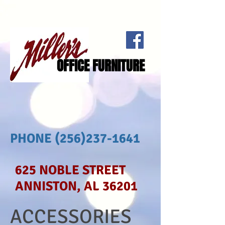
OFFICE FURNITURE
PHONE
(256)237-1641
625 NOBLE STREET
ANNISTON, AL 36201
ACCESSORIES