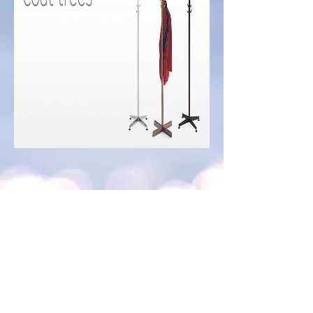
PCT
PC0S3
PC0S2