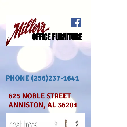
OFFICE FURNITURE
PHONE
(256)237-1641
625 NOBLE STREET
ANNISTON, AL 36201