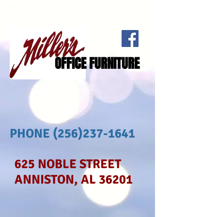
OFFICE FURNITURE
PHONE
(256)237-1641
625 NOBLE STREET
ANNISTON, AL 36201