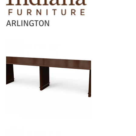
ARLINGTON