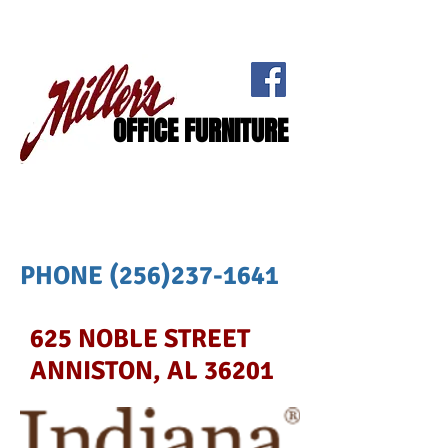
OFFICE FURNITURE
PHONE
(256)237-1641
625 NOBLE STREET
ANNISTON, AL 36201