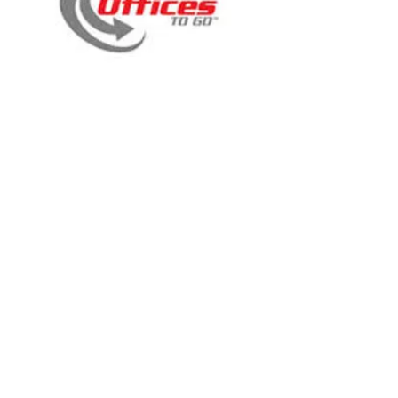
11961B
11960B
11934-QL10
11892B