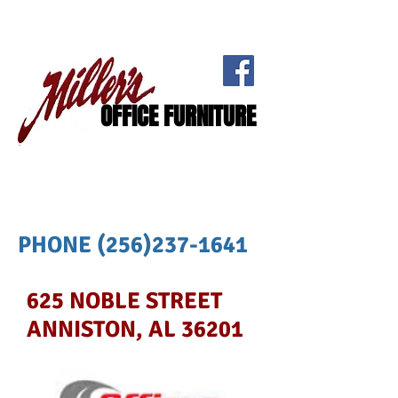
OFFICE FURNITURE
PHONE
(256)237-1641
625 NOBLE STREET
ANNISTON, AL 36201